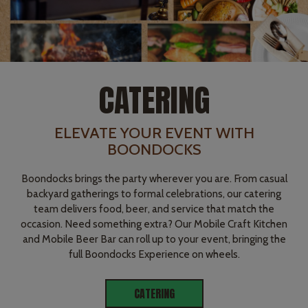
CATERING
ELEVATE YOUR EVENT WITH
BOONDOCKS
Boondocks brings the party wherever you are. From casual
backyard gatherings to formal celebrations, our catering
team delivers food, beer, and service that match the
occasion. Need something extra? Our Mobile Craft Kitchen
and Mobile Beer Bar can roll up to your event, bringing the
full Boondocks Experience on wheels.
CATERING