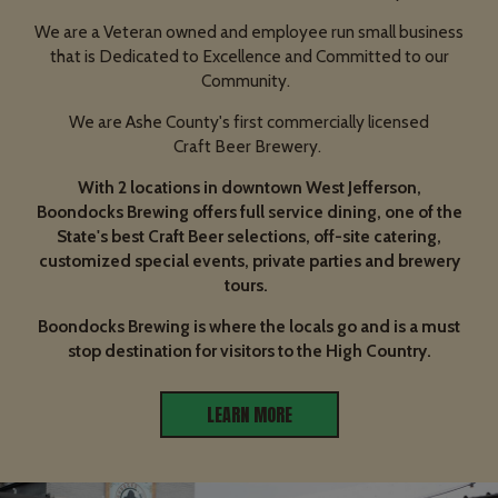
We are a Veteran owned and employee run small business
that is Dedicated to Excellence and Committed to our
Community.
We are Ashe County's first commercially licensed
Craft Beer Brewery.
With 2 locations in downtown West Jefferson,
Boondocks Brewing offers full service dining, one of the
State's best Craft Beer selections, off-site catering,
customized special events, private parties and brewery
tours.
Boondocks Brewing is where the locals go and is a must
stop destination for visitors to the High Country.
LEARN MORE