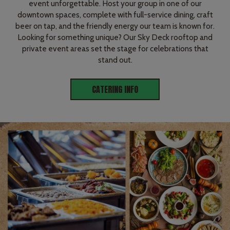
event unforgettable. Host your group in one of our
downtown spaces, complete with full-service dining, craft
beer on tap, and the friendly energy our team is known for.
Looking for something unique? Our Sky Deck rooftop and
private event areas set the stage for celebrations that
stand out.
CATERING INFO