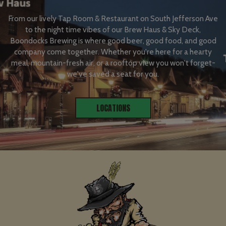
From our lively Tap Room & Restaurant on South Jefferson Ave
to the night time vibes of our Brew Haus & Sky Deck,
Boondocks Brewing is where good beer, good food, and good
company come together. Whether you're here for a hearty
meal, mountain-fresh air, or a rooftop view you won't forget-
we've saved a seat for you.
LOCATIONS