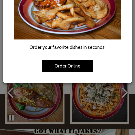
got you covered. Our full menu, including fresh pub eats and
craft beer, is available for online ordering and easy pickup. Skip
the wait - order online, swing by, and take the Boondocks
flavor home.
ORDER
Order your favorite dishes in seconds!
Order Online