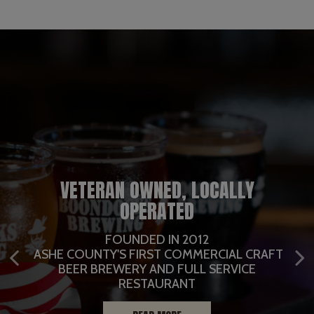
VETERAN OWNED, LOCALLY
BREWERY AND NIGHTLIFE EVENT
OPERATED
CENTER AT OUR BREW HAUS
FULL SERVICE RESTAURANT
FULL SERVICE CATERING
LOCATION
FOUNDED IN 2012
OUTSIDE DINING AND BEER GARDEN
ASHE COUNTY'S FIRST COMMERCIAL CRAFT
WITH FULL STAGE, 2 BARS, MEZZANINE LEVEL,
BEER BREWERY AND FULL SERVICE
CATERING
ROOF TOP DECK
CATERING INFO
RESTAURANT
EVENTS