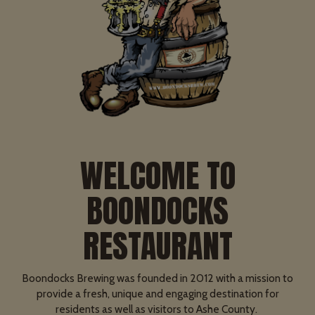
WELCOME TO
BOONDOCKS
RESTAURANT
Boondocks Brewing was founded in 2012 with a mission to
provide a fresh, unique and engaging destination for
residents as well as visitors to Ashe County.