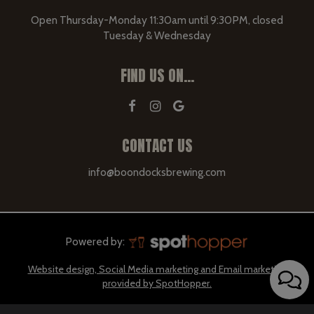
Open Thursday-Monday 11:30am until 9:30PM, closed
Tuesday & Wednesday
FIND US ON...
CONTACT US
info@boondocksbrewing.com
Powered by:
Website design, Social Media marketing and Email marketing
provided by SpotHopper.