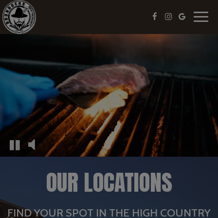
Toggl
navig
OUR LOCATIONS
FIND YOUR SPOT IN THE HIGH COUNTRY