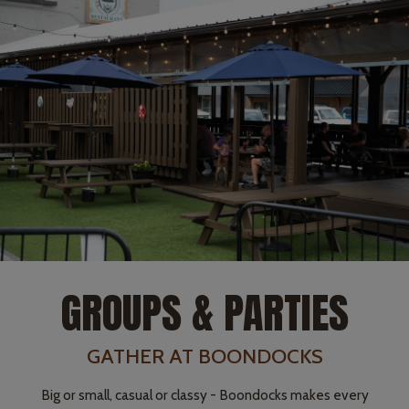
GROUPS & PARTIES
GATHER AT BOONDOCKS
Big or small, casual or classy - Boondocks makes every