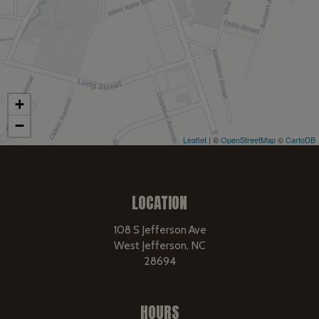
+
−
Leaflet
| ©
OpenStreetMap
©
CartoDB
LOCATION
108 S Jefferson Ave
West Jefferson, NC
28694
HOURS