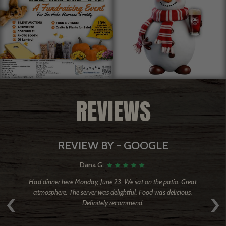
REVIEWS
REVIEW BY - GOOGLE
Dana G:
ired
Had dinner here Monday, June 23. We sat on the patio. Great
T
‹
›
ver
atmosphere. The server was delightful. Food was delicious.
w
Definitely recommend.
ere