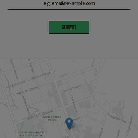
SUBMIT