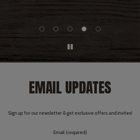
h he
ast.
y.
EMAIL UPDATES
Sign up for our newsletter & get exclusive offers and invites!
Email (required)