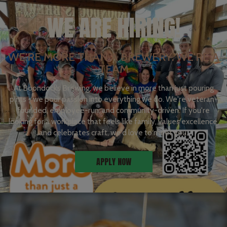
WE ARE HIRING!
WE'RE MORE THAN A BREWERY. WE'RE A
TEAM
At Boondocks Brewing, we believe in more than just pouring
pints - we pour passion into everything we do. We're veteran-
founded, employee-run, and community-driven. If you're
looking for a workplace that feels like family, values excellence,
and celebrates craft, we'd love to meet you.
APPLY NOW